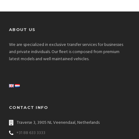
ABOUT US
We are specialized in exclusive transfer services for businesses
and private individuals. Our fleet is composed from premium
latest models and well maintained vehicles.
CONTACT INFO
Traverse 3, 3905 NL Veenendaal, Netherlands
+31 88 633 3333