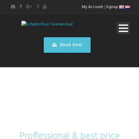
My Account
|
Signup
Book Now
Mini Coach
Proffessional & best price