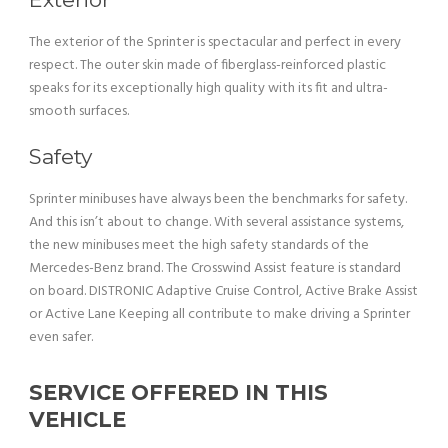
The exterior of the Sprinter is spectacular and perfect in every
respect. The outer skin made of fiberglass-reinforced plastic
speaks for its exceptionally high quality with its fit and ultra-
smooth surfaces.
Safety
Sprinter minibuses have always been the benchmarks for safety.
And this isn’t about to change. With several assistance systems,
the new minibuses meet the high safety standards of the
Mercedes-Benz brand. The Crosswind Assist feature is standard
on board. DISTRONIC Adaptive Cruise Control, Active Brake Assist
or Active Lane Keeping all contribute to make driving a Sprinter
even safer.
SERVICE OFFERED IN THIS
VEHICLE