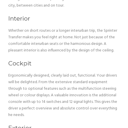
city, between cities and on tour.
Interior
Whether on short routes or a longer interurban trip, the Sprinter
Transfer makes you feel right at home. Not just because of the
comfortable interurban seats or the harmonious design. A
pleasant interior is also influenced by the design of the ceiling.
Cockpit
Ergonomically designed, clearly laid out, functional. Your drivers
will be delighted. From the extensive standard equipment
through to optional features such as the multifunction steering
wheel or colour displays. A valuable innovation is the additional
console with up to 14 switches and 12 signal lights. This gives the
driver a perfect overview and absolute control over everything
he needs.
Exterior