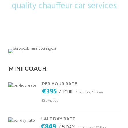
quality chauffeur car services
MINI COACH
PER HOUR RATE
€395
/ HOUR
*Including 50 Free
Kilometres
HALF DAY RATE
€849
/ ½ DAY
*4 Hours - 150 Free