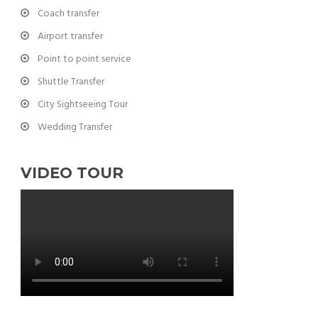
Coach transfer
Airport transfer
Point to point service
Shuttle Transfer
City Sightseeing Tour
Wedding Transfer
VIDEO TOUR