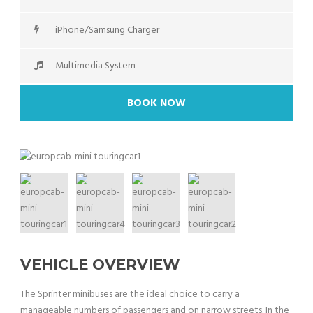
iPhone/Samsung Charger
Multimedia System
BOOK NOW
VEHICLE OVERVIEW
The Sprinter minibuses are the ideal choice to carry a
manageable numbers of passengers and on narrow streets. In the