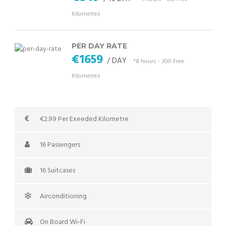
Kilometres
PER DAY RATE
€1659
/ DAY
*8 hours - 300 Free
Kilometres
€2.99 Per Exeeded Kilometre
16 Passengers
16 Suitcases
Airconditioning
On Board Wi-Fi