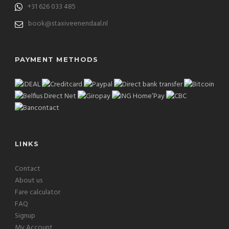
+31 626 033 485
book@staxiveenendaal.nl
PAYMENT METHODS
LINKS
Contact
About us
Fare calculator
FAQ
Signup
My Account