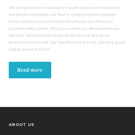
We are specialized in exclusive transfer services for businesses
and private individuals. Our fleet is composed from premium
latest models and well maintained vehicles. Our drivers are
professionally trained, they have a valid taxi driver permit and
diploma. They know the roads, landmarks and all popular
destinations very well. Our chauffeurs are friendly, and they speak
English as well as Dutch.
Read more
ABOUT US