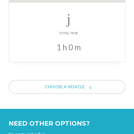
TOTAL TIME
1
h
0
m
CHOOSE A VEHICLE
NEED OTHER OPTIONS?