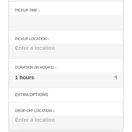
PICKUP TIME
PICKUP LOCATION
DURATION (IN HOURS)
1 hours
EXTRA OPTIONS
DROP-OFF LOCATION