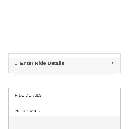
Get instant quote & book online.
1. Enter Ride Details
RIDE DETAILS
PICKUP DATE