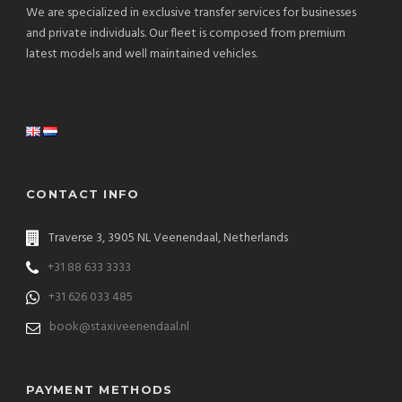
We are specialized in exclusive transfer services for businesses
and private individuals. Our fleet is composed from premium
latest models and well maintained vehicles.
CONTACT INFO
Traverse 3, 3905 NL Veenendaal, Netherlands
+31 88 633 3333
+31 626 033 485
book@staxiveenendaal.nl
PAYMENT METHODS