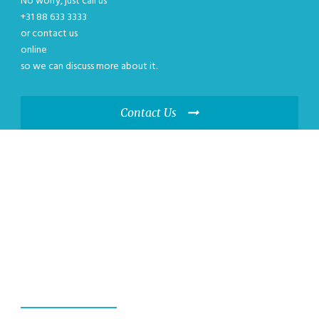
No worry, just call us
+31 88 633 3333
or contact us
online
so we can discuss more about it.
Contact Us
WE GUANRANTEE,
YOU WILL HAVE A
GREAT EXPERIENCE