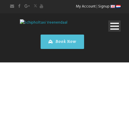
My Account
|
Signup
Book Now
BOOK A CAR