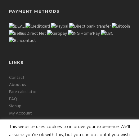
PAYMENT METHODS
LINKS
Contact
About us
Fare calculator
FAQ
Signup
My Account
This website uses cookies to improve your experience. We'll
assume you're ok with this, but you can opt-out if you wish.