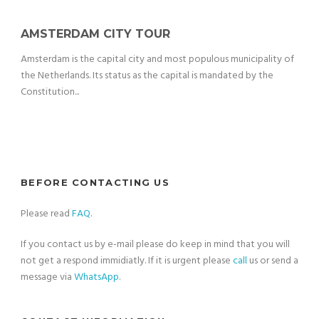
AMSTERDAM CITY TOUR
Amsterdam is the capital city and most populous municipality of
the Netherlands. Its status as the capital is mandated by the
Constitution...
BEFORE CONTACTING US
Please read
FAQ
.
If you contact us by e-mail please do keep in mind that you will
not get a respond immidiatly. If it is urgent please
call
us or send a
message via
WhatsApp
.