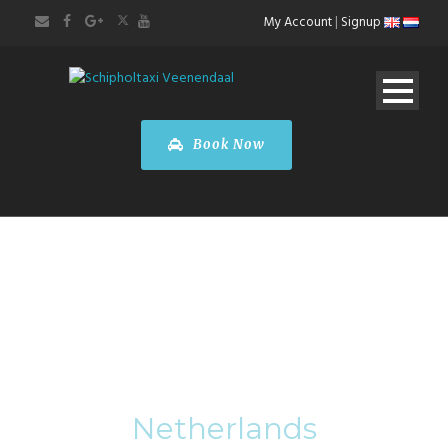
My Account
|
Signup
Book Now
Category
Netherlands