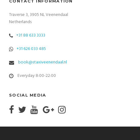
CONTACT INFORMATION
Traverse 3, 3905 NL Veenendaal
Netherlands
+31 88 633 3333
+31 626 033 485
book@staxiveenendaal.nl
Everyday 8:00-22:00
SOCIAL MEDIA