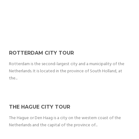
ROTTERDAM CITY TOUR
Rotterdam is the second-largest city and a municipality of the
Netherlands. It is located in the province of South Holland, at
the...
THE HAGUE CITY TOUR
The Hague or Den Haag is a city on the western coast of the
Netherlands and the capital of the province of...