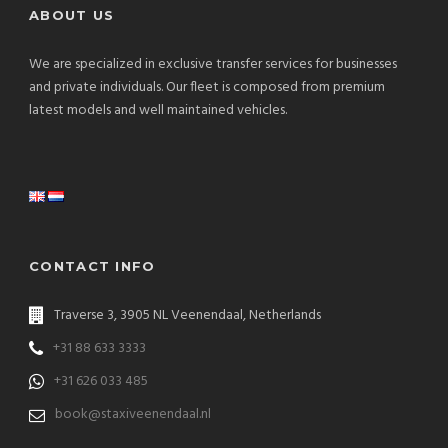
ABOUT US
We are specialized in exclusive transfer services for businesses
and private individuals. Our fleet is composed from premium
latest models and well maintained vehicles.
CONTACT INFO
Traverse 3, 3905 NL Veenendaal, Netherlands
+31 88 633 3333
+31 626 033 485
book@staxiveenendaal.nl