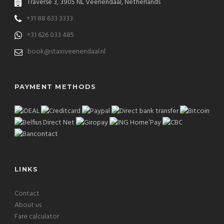
Traverse 3, 3905 NL Veenendaal, Netherlands
+31 88 633 3333
+31 626 033 485
book@staxiveenendaal.nl
PAYMENT METHODS
LINKS
Contact
About us
Fare calculator