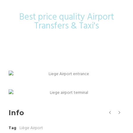
Best price quality Airport
Transfers & Taxi's
Info
Tag
Liège Airport