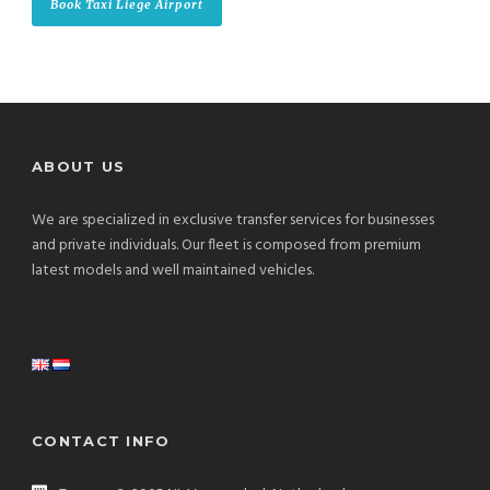
Book Taxi Liege Airport
ABOUT US
We are specialized in exclusive transfer services for businesses
and private individuals. Our fleet is composed from premium
latest models and well maintained vehicles.
CONTACT INFO