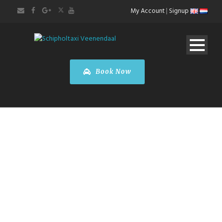
My Account
|
Signup
Book Now
Taxi Liège
Airport