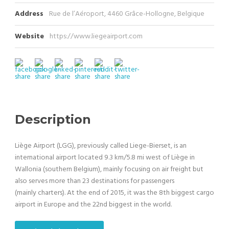
Address
Rue de l’Aéroport, 4460 Grâce-Hollogne, Belgique
Website
https://www.liegeairport.com
Description
Liège Airport (LGG), previously called Liege-Bierset, is an
international airport located 9.3 km/5.8 mi west of Liège in
Wallonia (southern Belgium), mainly focusing on air freight but
also serves more than 23 destinations for passengers
(mainly charters). At the end of 2015, it was the 8th biggest cargo
airport in Europe and the 22nd biggest in the world.