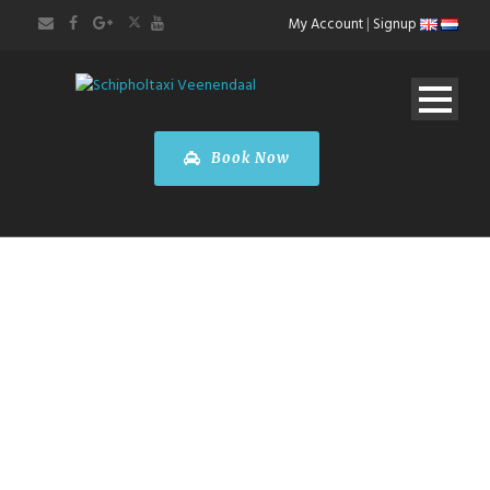
My Account
|
Signup
Book Now