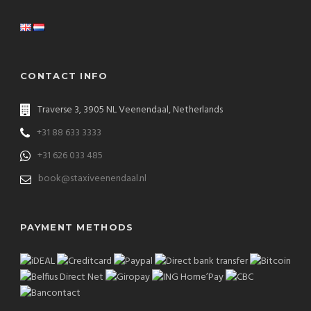
CONTACT INFO
Traverse 3, 3905 NL Veenendaal, Netherlands
+31 88 633 3333
+31 626 033 485
book@staxiveenendaal.nl
PAYMENT METHODS