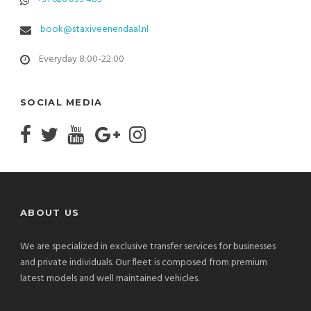
book@staxiveenendaal.nl
Everyday 8:00-22:00
SOCIAL MEDIA
ABOUT US
We are specialized in exclusive transfer services for businesses
and private individuals. Our fleet is composed from premium
latest models and well maintained vehicles.