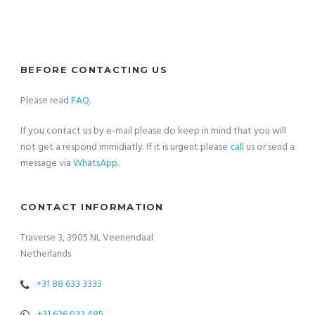
BEFORE CONTACTING US
Please read
FAQ
.
If you contact us by e-mail please do keep in mind that you will
not get a respond immidiatly. If it is urgent please
call
us or send a
message via
WhatsApp
.
CONTACT INFORMATION
Traverse 3, 3905 NL Veenendaal
Netherlands
+31 88 633 3333
+31 626 033 485